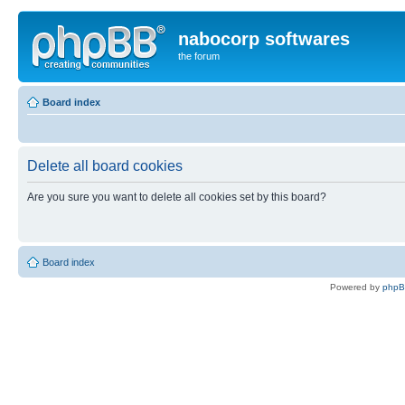
nabocorp softwares
the forum
Board index
Delete all board cookies
Are you sure you want to delete all cookies set by this board?
Board index
Powered by
php