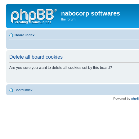
nabocorp softwares
the forum
Board index
Delete all board cookies
Are you sure you want to delete all cookies set by this board?
Board index
Powered by
php