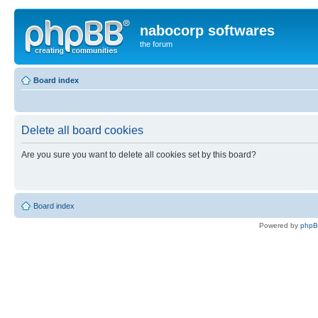
nabocorp softwares
the forum
Board index
Delete all board cookies
Are you sure you want to delete all cookies set by this board?
Board index
Powered by
php