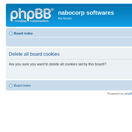
nabocorp softwares
the forum
Board index
Delete all board cookies
Are you sure you want to delete all cookies set by this board?
Board index
Powered by
php