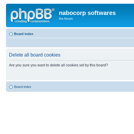
nabocorp softwares
the forum
Board index
Delete all board cookies
Are you sure you want to delete all cookies set by this board?
Board index