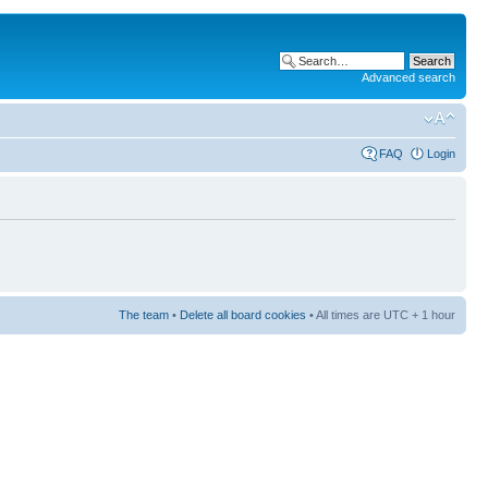
Advanced search
FAQ
Login
The team
•
Delete all board cookies
• All times are UTC + 1 hour