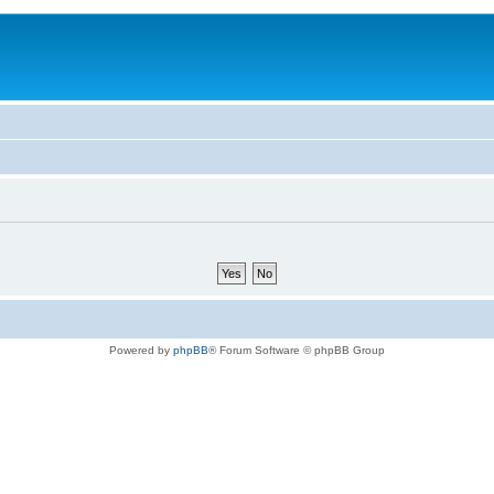
Powered by
phpBB
® Forum Software © phpBB Group