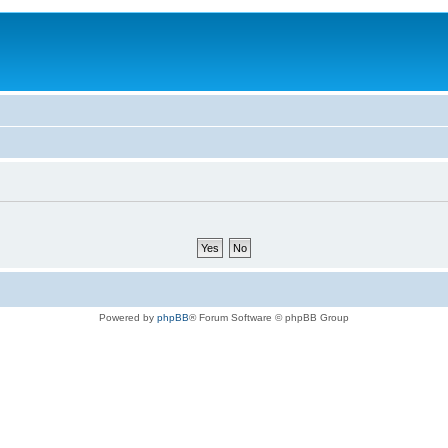
Powered by
phpBB
® Forum Software © phpBB Group