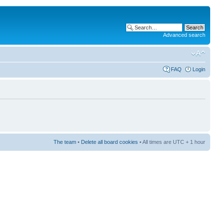
Advanced search
FAQ
Login
The team
•
Delete all board cookies
• All times are UTC + 1 hour