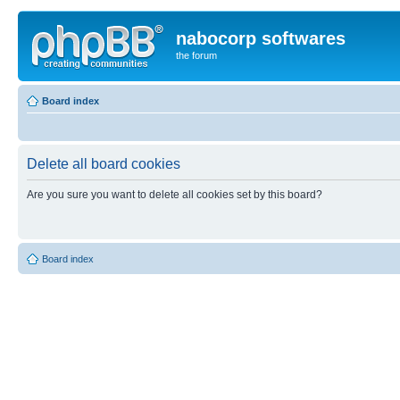
nabocorp softwares
the forum
Board index
Delete all board cookies
Are you sure you want to delete all cookies set by this board?
Board index