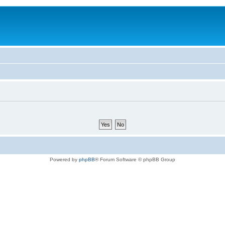
Powered by
phpBB
® Forum Software © phpBB Group