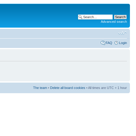
Advanced search
FAQ
Login
The team
•
Delete all board cookies
• All times are UTC + 1 hour