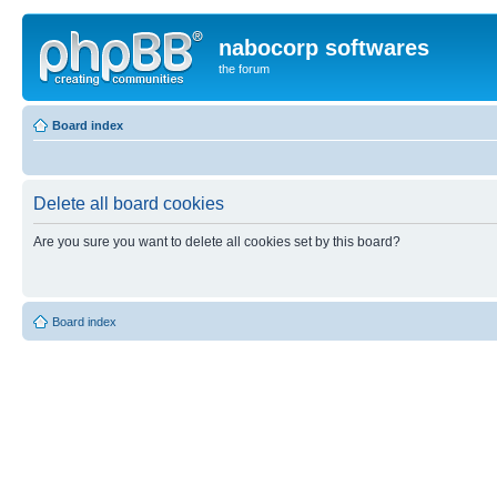
nabocorp softwares
the forum
Board index
Delete all board cookies
Are you sure you want to delete all cookies set by this board?
Board index