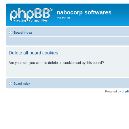
nabocorp softwares
the forum
Board index
Delete all board cookies
Are you sure you want to delete all cookies set by this board?
Board index
Powered by
php