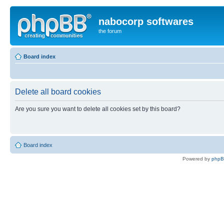
nabocorp softwares
the forum
Board index
Delete all board cookies
Are you sure you want to delete all cookies set by this board?
Board index
Powered by
php