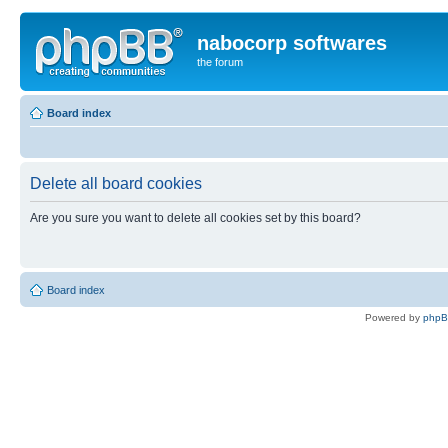
nabocorp softwares
the forum
Board index
Delete all board cookies
Are you sure you want to delete all cookies set by this board?
Board index
Powered by
php