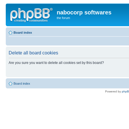
nabocorp softwares
the forum
Board index
Delete all board cookies
Are you sure you want to delete all cookies set by this board?
Board index
Powered by
php