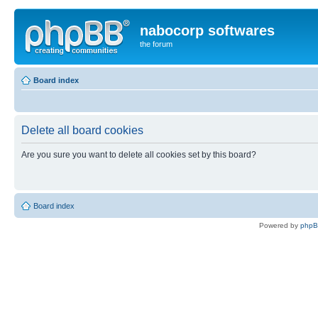
nabocorp softwares
the forum
Board index
Delete all board cookies
Are you sure you want to delete all cookies set by this board?
Board index
Powered by
php