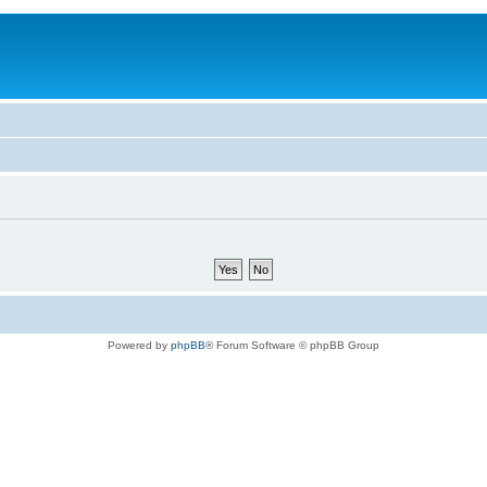
Powered by
phpBB
® Forum Software © phpBB Group