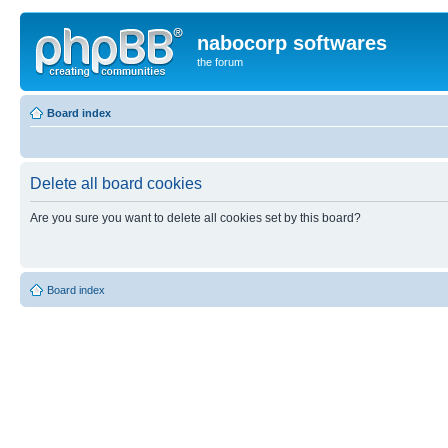
nabocorp softwares
the forum
Board index
Delete all board cookies
Are you sure you want to delete all cookies set by this board?
Board index