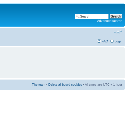
Advanced search
FAQ
Login
The team
•
Delete all board cookies
• All times are UTC + 1 hour