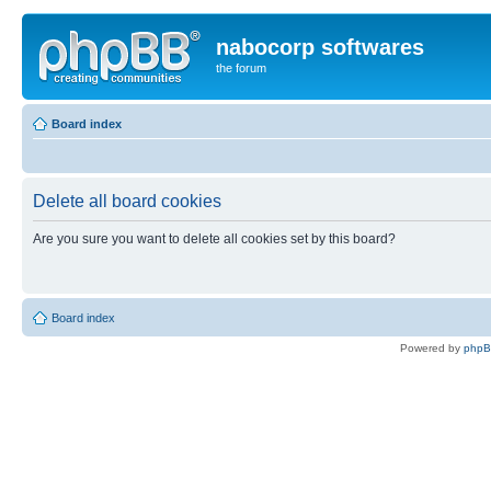
nabocorp softwares
the forum
Board index
Delete all board cookies
Are you sure you want to delete all cookies set by this board?
Board index
Powered by
php