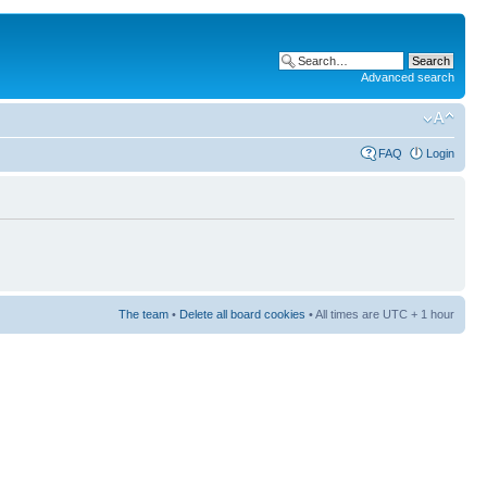
Advanced search
FAQ
Login
The team
•
Delete all board cookies
• All times are UTC + 1 hour