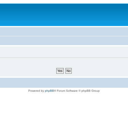
Powered by
phpBB
® Forum Software © phpBB Group