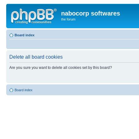
nabocorp softwares
the forum
Board index
Delete all board cookies
Are you sure you want to delete all cookies set by this board?
Board index