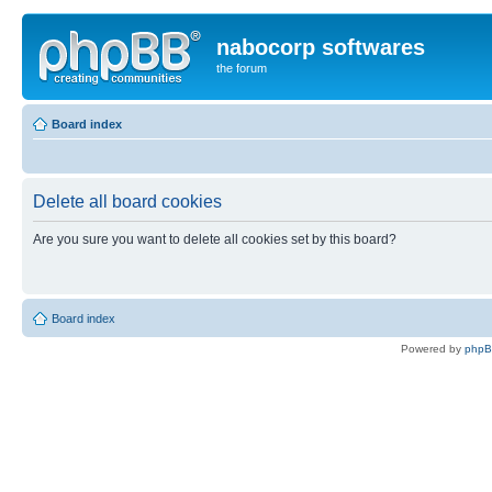
nabocorp softwares
the forum
Board index
Delete all board cookies
Are you sure you want to delete all cookies set by this board?
Board index
Powered by
php