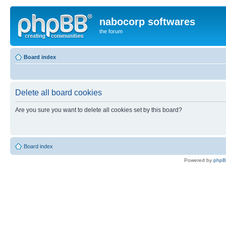
nabocorp softwares
the forum
Board index
Delete all board cookies
Are you sure you want to delete all cookies set by this board?
Board index
Powered by
php