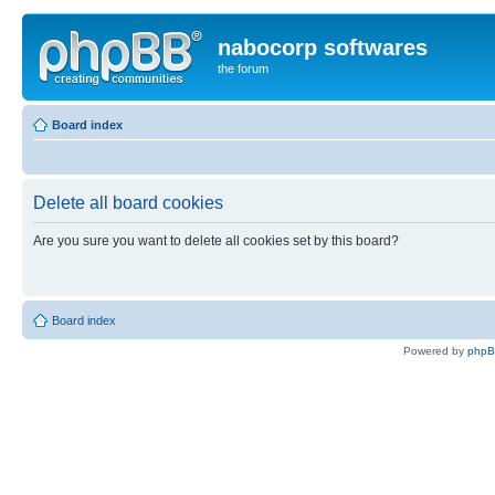
nabocorp softwares
the forum
Board index
Delete all board cookies
Are you sure you want to delete all cookies set by this board?
Board index
Powered by
php