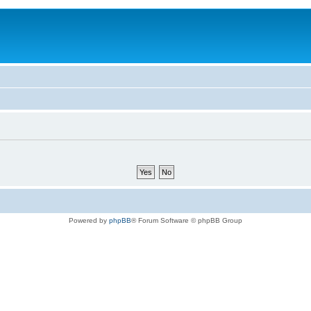
Powered by
phpBB
® Forum Software © phpBB Group