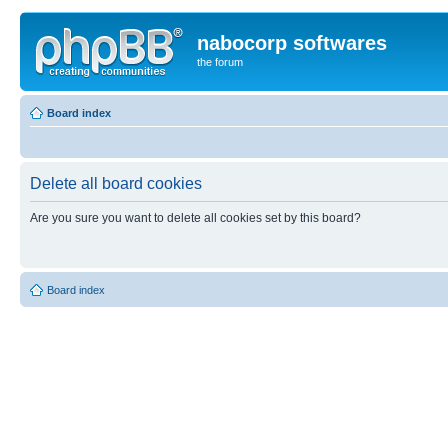
nabocorp softwares
the forum
Board index
Delete all board cookies
Are you sure you want to delete all cookies set by this board?
Board index