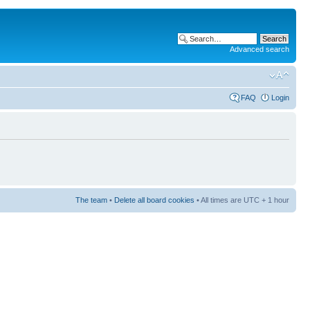
Advanced search
FAQ
Login
The team
•
Delete all board cookies
• All times are UTC + 1 hour