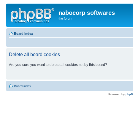
nabocorp softwares
the forum
Board index
Delete all board cookies
Are you sure you want to delete all cookies set by this board?
Board index
Powered by
php