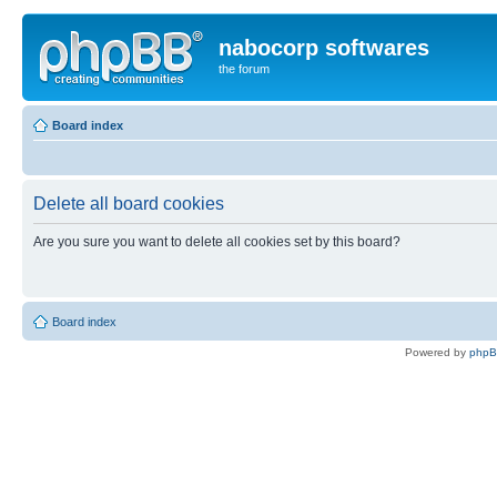
nabocorp softwares
the forum
Board index
Delete all board cookies
Are you sure you want to delete all cookies set by this board?
Board index
Powered by
php