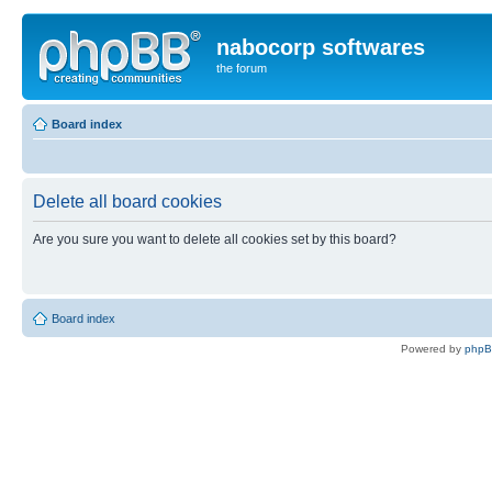
nabocorp softwares
the forum
Board index
Delete all board cookies
Are you sure you want to delete all cookies set by this board?
Board index
Powered by
php