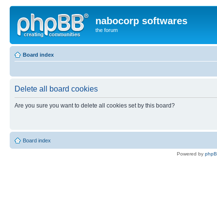
nabocorp softwares
the forum
Board index
Delete all board cookies
Are you sure you want to delete all cookies set by this board?
Board index
Powered by
php