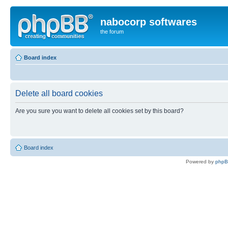
nabocorp softwares
the forum
Board index
Delete all board cookies
Are you sure you want to delete all cookies set by this board?
Board index
Powered by
php