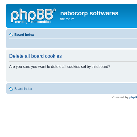
nabocorp softwares
the forum
Board index
Delete all board cookies
Are you sure you want to delete all cookies set by this board?
Board index
Powered by
php