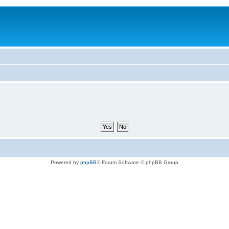
Powered by
phpBB
® Forum Software © phpBB Group