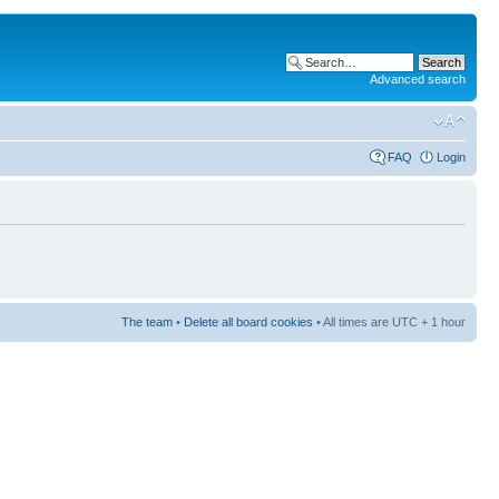
Advanced search
FAQ
Login
The team
•
Delete all board cookies
• All times are UTC + 1 hour