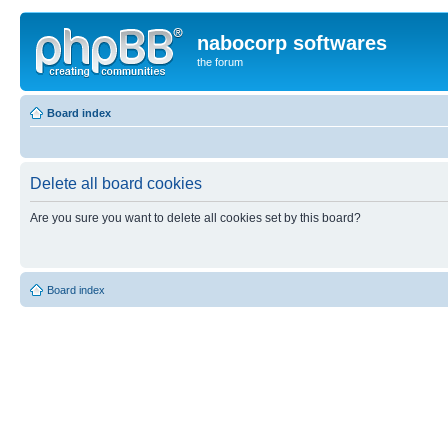
nabocorp softwares
the forum
Board index
Delete all board cookies
Are you sure you want to delete all cookies set by this board?
Board index