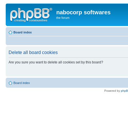
nabocorp softwares
the forum
Board index
Delete all board cookies
Are you sure you want to delete all cookies set by this board?
Board index
Powered by
php