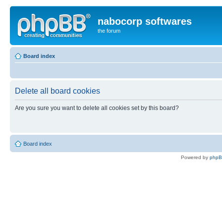
nabocorp softwares
the forum
Board index
Delete all board cookies
Are you sure you want to delete all cookies set by this board?
Board index
Powered by
php