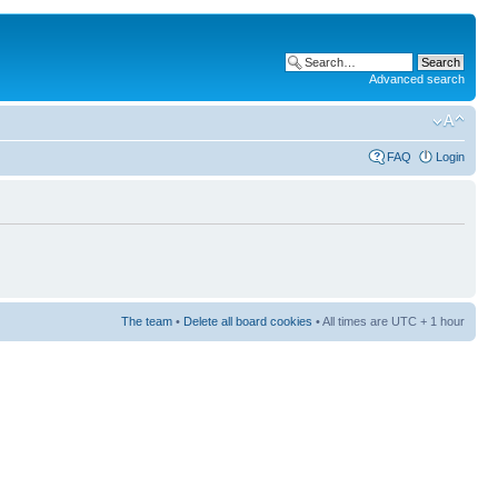
Advanced search
FAQ
Login
The team
•
Delete all board cookies
• All times are UTC + 1 hour