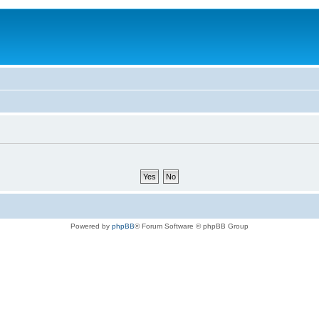
Powered by
phpBB
® Forum Software © phpBB Group