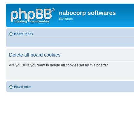
nabocorp softwares
the forum
Board index
Delete all board cookies
Are you sure you want to delete all cookies set by this board?
Board index