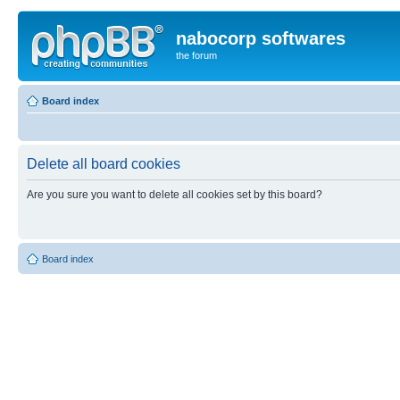
nabocorp softwares
the forum
Board index
Delete all board cookies
Are you sure you want to delete all cookies set by this board?
Board index