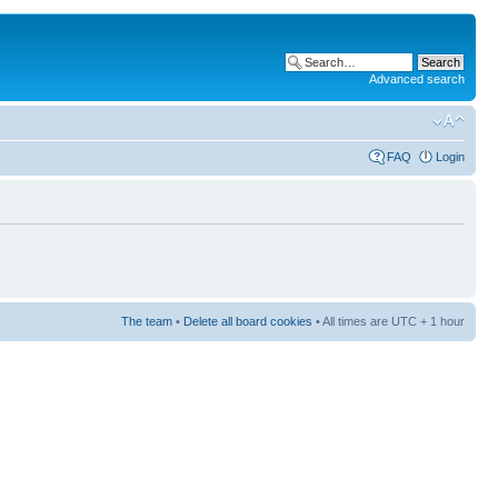
Advanced search
FAQ
Login
The team
•
Delete all board cookies
• All times are UTC + 1 hour