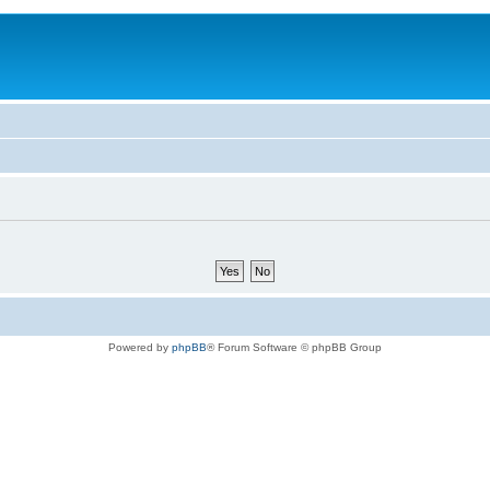
Powered by
phpBB
® Forum Software © phpBB Group