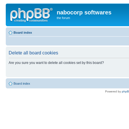
nabocorp softwares
the forum
Board index
Delete all board cookies
Are you sure you want to delete all cookies set by this board?
Board index
Powered by
php