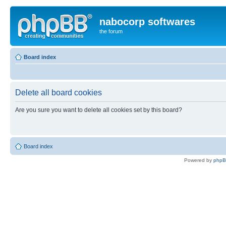
nabocorp softwares
the forum
Board index
Delete all board cookies
Are you sure you want to delete all cookies set by this board?
Board index
Powered by
php