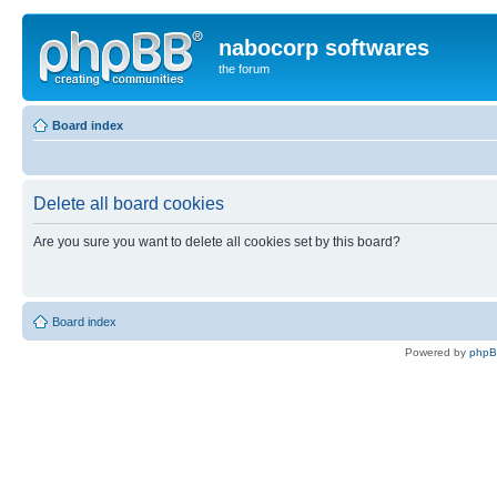
nabocorp softwares
the forum
Board index
Delete all board cookies
Are you sure you want to delete all cookies set by this board?
Board index
Powered by
php