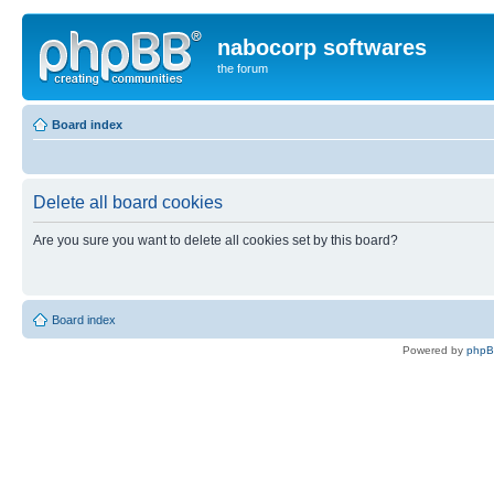
nabocorp softwares
the forum
Board index
Delete all board cookies
Are you sure you want to delete all cookies set by this board?
Board index
Powered by
php