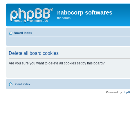
nabocorp softwares
the forum
Board index
Delete all board cookies
Are you sure you want to delete all cookies set by this board?
Board index
Powered by
php