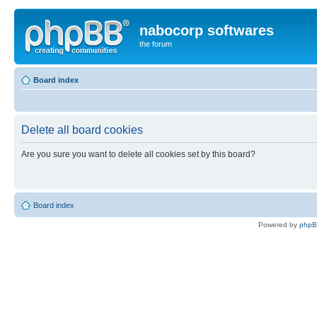
nabocorp softwares
the forum
Board index
Delete all board cookies
Are you sure you want to delete all cookies set by this board?
Board index
Powered by
php