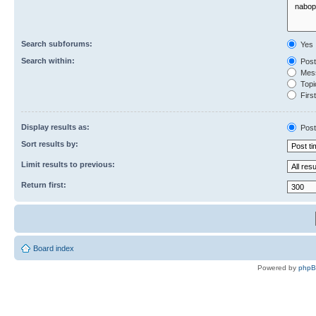
Search subforums:
Yes
Search within:
Post
Mess
Topic
First
Display results as:
Post
Sort results by:
Limit results to previous:
Return first:
Board index
Powered by
php