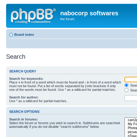
nabocorp softwares
the forum
Board index
Search
SEARCH QUERY
Search for keywords:
Place
+
in front of a word which must be found and
-
in front of a word which
Searc
must not be found. Put a list of words separated by
|
into brackets if only
one of the words must be found. Use * as a wildcard for partial matches.
Sear
Search for author:
Use * as a wildcard for partial matches.
SEARCH OPTIONS
Search in forums:
Select the forum or forums you wish to search in. Subforums are searched
automatically if you do not disable “search subforums“ below.