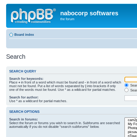
nabocorp softwares
the forum
Board index
Search
SEARCH QUERY
Search for keywords:
Place
+
in front of a word which must be found and
-
in front of a word which
Searc
must not be found. Put a list of words separated by
|
into brackets if only
one of the words must be found. Use * as a wildcard for partial matches.
Sear
Search for author:
Use * as a wildcard for partial matches.
SEARCH OPTIONS
Search in forums:
Select the forum or forums you wish to search in. Subforums are searched
automatically if you do not disable “search subforums“ below.