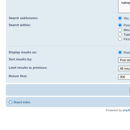
Search subforums:
Yes
Search within:
Post
Mess
Topic
First
Display results as:
Post
Sort results by:
Limit results to previous:
Return first:
Board index
Powered by
php