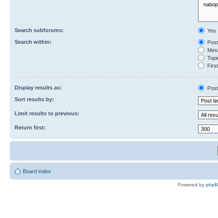
Search subforums:
Yes
Search within:
Post
Mess
Topic
First
Display results as:
Post
Sort results by:
Limit results to previous:
Return first:
Board index
Powered by
php