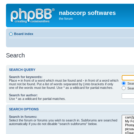
nabocorp softwares
the forum
Board index
Search
SEARCH QUERY
Search for keywords:
Place
+
in front of a word which must be found and
-
in front of a word which
Searc
must not be found. Put a list of words separated by
|
into brackets if only
one of the words must be found. Use * as a wildcard for partial matches.
Sear
Search for author:
Use * as a wildcard for partial matches.
SEARCH OPTIONS
Search in forums:
Select the forum or forums you wish to search in. Subforums are searched
automatically if you do not disable “search subforums“ below.