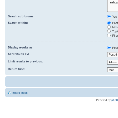
Search subforums:
Yes
Search within:
Post
Mess
Topic
First
Display results as:
Post
Sort results by:
Limit results to previous:
Return first:
Board index
Powered by
php