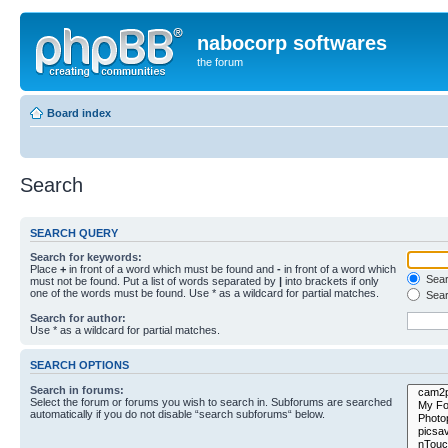
nabocorp softwares
the forum
Board index
Search
SEARCH QUERY
Search for keywords:
Place
+
in front of a word which must be found and
-
in front of a word which
Searc
must not be found. Put a list of words separated by
|
into brackets if only
one of the words must be found. Use * as a wildcard for partial matches.
Sear
Search for author:
Use * as a wildcard for partial matches.
SEARCH OPTIONS
Search in forums:
Select the forum or forums you wish to search in. Subforums are searched
automatically if you do not disable “search subforums“ below.