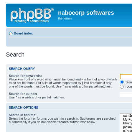
nabocorp softwares
the forum
Board index
Search
SEARCH QUERY
Search for keywords:
Place
+
in front of a word which must be found and
-
in front of a word which
Searc
must not be found. Put a list of words separated by
|
into brackets if only
one of the words must be found. Use * as a wildcard for partial matches.
Sear
Search for author:
Use * as a wildcard for partial matches.
SEARCH OPTIONS
Search in forums:
Select the forum or forums you wish to search in. Subforums are searched
automatically if you do not disable “search subforums“ below.