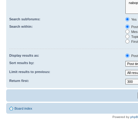
Search subforums:
Yes
Search within:
Post
Mess
Topic
First
Display results as:
Post
Sort results by:
Limit results to previous:
Return first:
Board index
Powered by
php