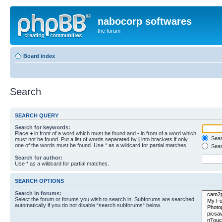
nabocorp softwares
the forum
Board index
Search
SEARCH QUERY
Search for keywords:
Place
+
in front of a word which must be found and
-
in front of a word which
Searc
must not be found. Put a list of words separated by
|
into brackets if only
one of the words must be found. Use * as a wildcard for partial matches.
Sear
Search for author:
Use * as a wildcard for partial matches.
SEARCH OPTIONS
Search in forums:
Select the forum or forums you wish to search in. Subforums are searched
automatically if you do not disable “search subforums“ below.