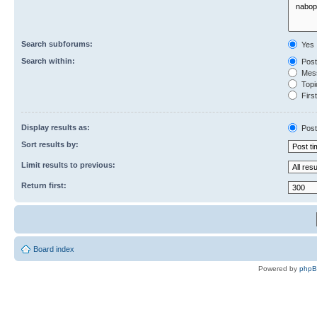
Search subforums:
Yes
Search within:
Post
Mess
Topic
First
Display results as:
Post
Sort results by:
Limit results to previous:
Return first:
Board index
Powered by
php