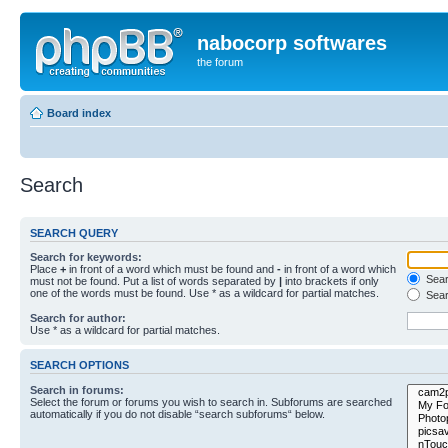
nabocorp softwares
the forum
Board index
Search
SEARCH QUERY
Search for keywords:
Place
+
in front of a word which must be found and
-
in front of a word which
Searc
must not be found. Put a list of words separated by
|
into brackets if only
one of the words must be found. Use * as a wildcard for partial matches.
Sear
Search for author:
Use * as a wildcard for partial matches.
SEARCH OPTIONS
Search in forums:
Select the forum or forums you wish to search in. Subforums are searched
automatically if you do not disable “search subforums“ below.