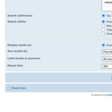
Search subforums:
Yes
Search within:
Post
Mess
Topic
First
Display results as:
Post
Sort results by:
Limit results to previous:
Return first:
Board index
Powered by
php