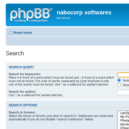
nabocorp softwares
the forum
Board index
Search
SEARCH QUERY
Search for keywords:
Place
+
in front of a word which must be found and
-
in front of a word which
Searc
must not be found. Put a list of words separated by
|
into brackets if only
one of the words must be found. Use * as a wildcard for partial matches.
Sear
Search for author:
Use * as a wildcard for partial matches.
SEARCH OPTIONS
Search in forums:
Select the forum or forums you wish to search in. Subforums are searched
automatically if you do not disable “search subforums“ below.