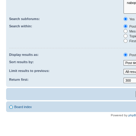
Search subforums:
Yes
Search within:
Post
Mess
Topic
First
Display results as:
Post
Sort results by:
Limit results to previous:
Return first:
Board index
Powered by
php