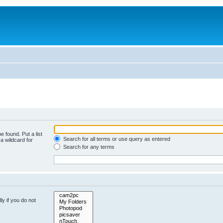
e found. Put a list
Search for all terms or use query as entered
a wildcard for
Search for any terms
y if you do not