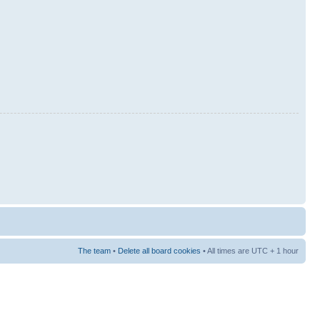
The team
•
Delete all board cookies
• All times are UTC + 1 hour