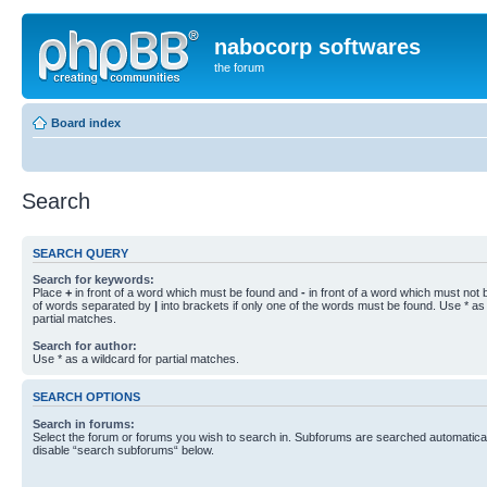
nabocorp softwares
the forum
Board index
Search
SEARCH QUERY
Search for keywords:
Place
+
in front of a word which must be found and
-
in front of a word which must not b
of words separated by
|
into brackets if only one of the words must be found. Use * as 
partial matches.
Search for author:
Use * as a wildcard for partial matches.
SEARCH OPTIONS
Search in forums:
Select the forum or forums you wish to search in. Subforums are searched automaticall
disable “search subforums“ below.