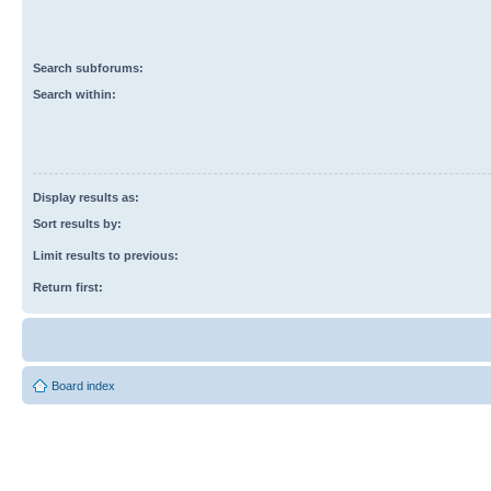
Search subforums:
Search within:
Display results as:
Sort results by:
Limit results to previous:
Return first:
Board index