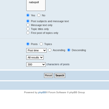
Yes
No
Post subjects and message text
Message text only
Topic titles only
First post of topics only
Posts
Topics
Ascending
Descending
characters of posts
Powered by
phpBB
® Forum Software © phpBB Group