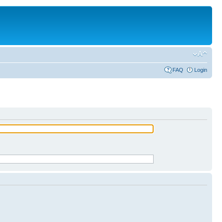
FAQ
Login