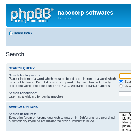
nabocorp softwares
the forum
Board index
Search
SEARCH QUERY
Search for keywords:
Place
+
in front of a word which must be found and
-
in front of a word which
Searc
must not be found. Put a list of words separated by
|
into brackets if only
one of the words must be found. Use * as a wildcard for partial matches.
Sear
Search for author:
Use * as a wildcard for partial matches.
SEARCH OPTIONS
Search in forums:
Select the forum or forums you wish to search in. Subforums are searched
automatically if you do not disable “search subforums“ below.