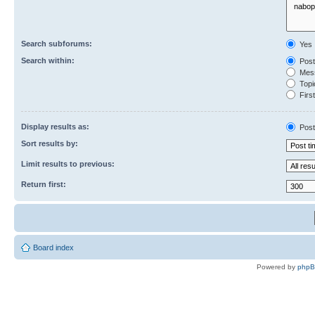
Search subforums:
Yes
Search within:
Post
Mess
Topic
First
Display results as:
Post
Sort results by:
Limit results to previous:
Return first:
Board index
Powered by
php