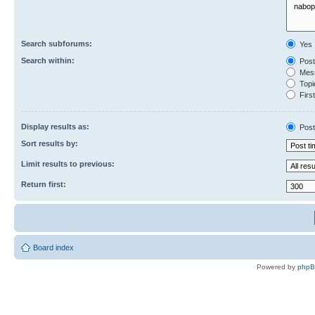
Search subforums:
Yes
Search within:
Post
Mess
Topic
First
Display results as:
Post
Sort results by:
Limit results to previous:
Return first:
Board index
Powered by
php