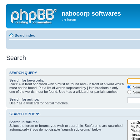
nabocorp softwares
the forum
Board index
Search
SEARCH QUERY
Search for keywords:
Place
+
in front of a word which must be found and
-
in front of a word which
Searc
must not be found. Put a list of words separated by
|
into brackets if only
one of the words must be found. Use * as a wildcard for partial matches.
Sear
Search for author:
Use * as a wildcard for partial matches.
SEARCH OPTIONS
Search in forums:
Select the forum or forums you wish to search in. Subforums are searched
automatically if you do not disable “search subforums“ below.