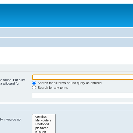
e found. Put a list
Search for all terms or use query as entered
a wildcard for
Search for any terms
y if you do not