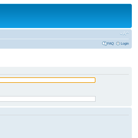
FAQ
Login