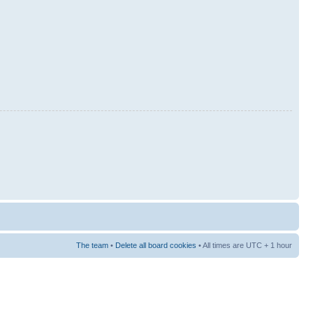
The team
•
Delete all board cookies
• All times are UTC + 1 hour