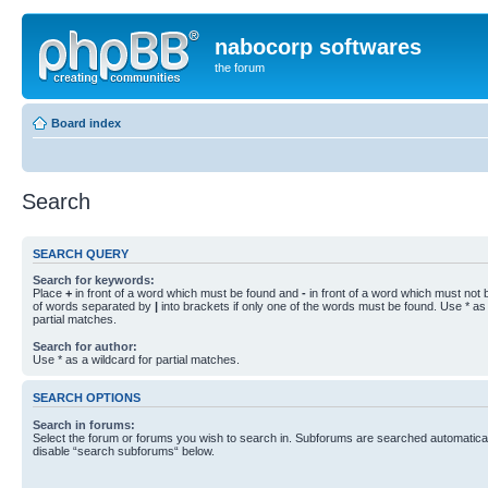
nabocorp softwares
the forum
Board index
Search
SEARCH QUERY
Search for keywords:
Place
+
in front of a word which must be found and
-
in front of a word which must not b
of words separated by
|
into brackets if only one of the words must be found. Use * as 
partial matches.
Search for author:
Use * as a wildcard for partial matches.
SEARCH OPTIONS
Search in forums:
Select the forum or forums you wish to search in. Subforums are searched automaticall
disable “search subforums“ below.