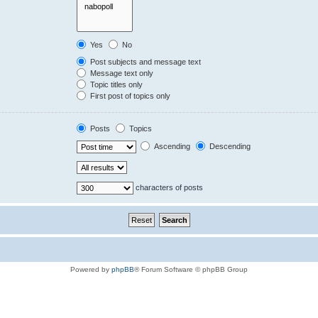
Yes
No
Post subjects and message text
Message text only
Topic titles only
First post of topics only
Posts
Topics
Ascending
Descending
characters of posts
Powered by
phpBB
® Forum Software © phpBB Group