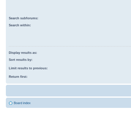
Search subforums:
Search within:
Display results as:
Sort results by:
Limit results to previous:
Return first:
Board index