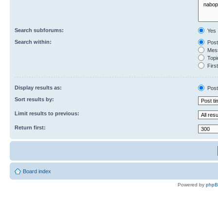
Search subforums:
Yes
Search within:
Post
Mess
Topic
First
Display results as:
Post
Sort results by:
Limit results to previous:
Return first:
Board index
Powered by
php