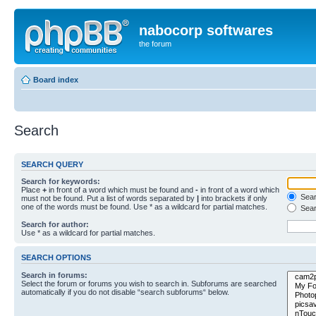
nabocorp softwares
the forum
Board index
Search
SEARCH QUERY
Search for keywords:
Place
+
in front of a word which must be found and
-
in front of a word which
Searc
must not be found. Put a list of words separated by
|
into brackets if only
one of the words must be found. Use * as a wildcard for partial matches.
Sear
Search for author:
Use * as a wildcard for partial matches.
SEARCH OPTIONS
Search in forums:
Select the forum or forums you wish to search in. Subforums are searched
automatically if you do not disable “search subforums“ below.