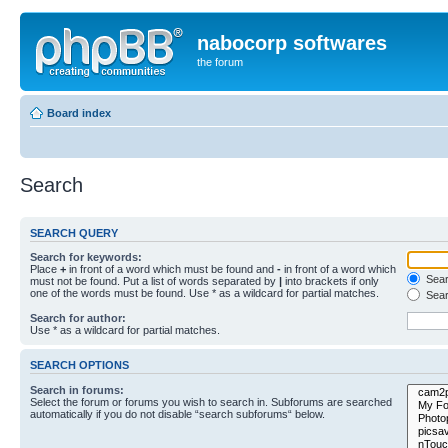
nabocorp softwares
the forum
Board index
Search
SEARCH QUERY
Search for keywords:
Place
+
in front of a word which must be found and
-
in front of a word which
Searc
must not be found. Put a list of words separated by
|
into brackets if only
one of the words must be found. Use * as a wildcard for partial matches.
Sear
Search for author:
Use * as a wildcard for partial matches.
SEARCH OPTIONS
Search in forums:
Select the forum or forums you wish to search in. Subforums are searched
automatically if you do not disable “search subforums“ below.