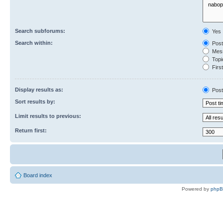
Search subforums:
Yes
Search within:
Post
Mess
Topic
First
Display results as:
Post
Sort results by:
Limit results to previous:
Return first:
Board index
Powered by
php